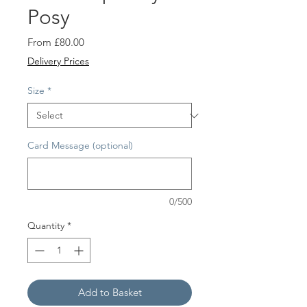
Posy
Sale
From
£80.00
Price
Delivery Prices
Size
*
Card Message (optional)
0/500
Quantity
*
Add to Basket