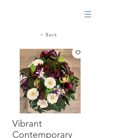
< Back
Vibrant
Contemporary