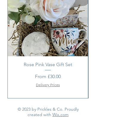
If such an occasion arises we will
make every effort to replace the
item with a suitable alternative.
Rose Pink Vase Gift Set
Sunshine bouquet 
Sale Price
From
£30.00
Delivery Prices
© 2023 by Prickles & Co. Proudly
created with
Wix.com