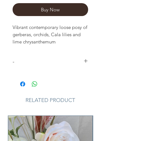
Buy Now
Vibrant contemporary loose posy of 
gerberas, orchids, Cala lilies and 
lime chrysanthemum 
complementing foliage.approx size 
shown : 14inch 2 sizes available 
-
Please Note
that due to the
seasonal availability of flowers it
may be necessary to vary individual
stems from those shown. Our skilled
RELATED PRODUCT
florists may substitute flowers for
one similar in style, quality and
value. Where our designs include a
sundry item such as a vase or basket
it may not always be possible to
include the exact item as displayed.