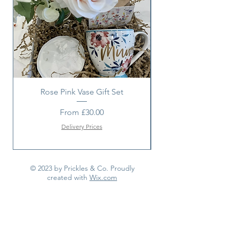
item with a suitable alternative.
Rose Pink Vase Gift Set
Sunshine bouquet 
Sale Price
From
£30.00
Delivery Prices
© 2023 by Prickles & Co. Proudly
created with
Wix.com