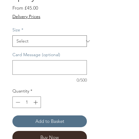
Sale
From
£45.00
Price
Delivery Prices
Size
*
Card Message (optional)
0/500
Quantity
*
Add to Basket
Buy Now