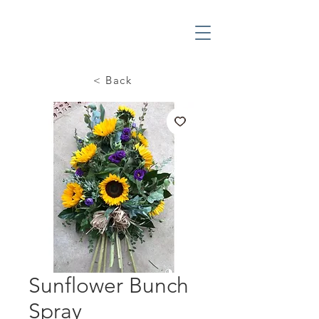
< Back
Sunflower Bunch
Spray