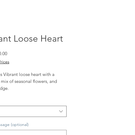
ant Loose Heart
Sale
0.00
Price
Prices
 Vibrant loose heart with a
 mix of seasonal flowers, and
edge.
vailable
s shown
sage (optional)