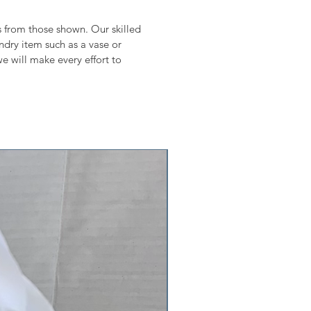
ms from those shown. Our skilled
undry item such as a vase or
e will make every effort to