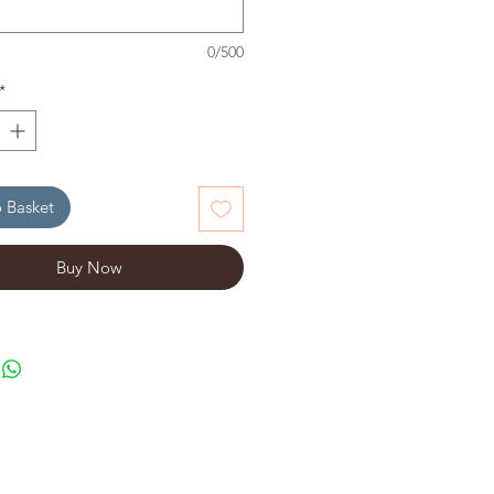
0/500
*
 Basket
Buy Now