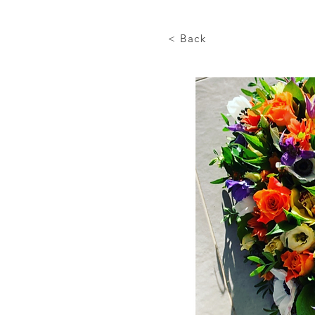
< Back