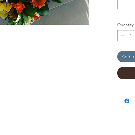
Quantity
Add to