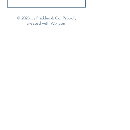
© 2023 by Prickles & Co. Proudly
created with
Wix.com