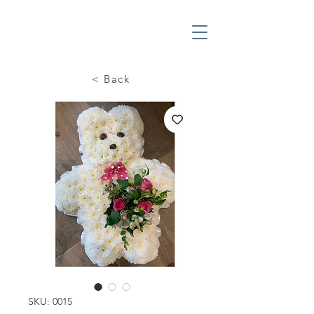
< Back
SKU: 0015