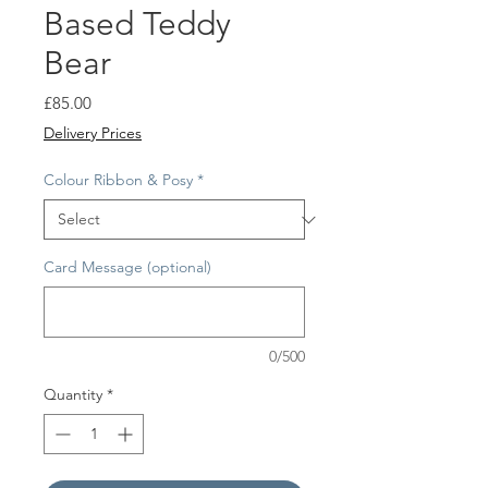
Based Teddy
Bear
Price
£85.00
Delivery Prices
Colour Ribbon & Posy
*
Card Message (optional)
0/500
Quantity
*