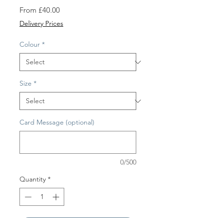
Sale
From
£40.00
Price
Delivery Prices
Colour
*
Size
*
Card Message (optional)
0/500
Quantity
*