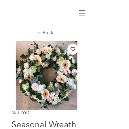
< Back
SKU: 0017
Seasonal Wreath