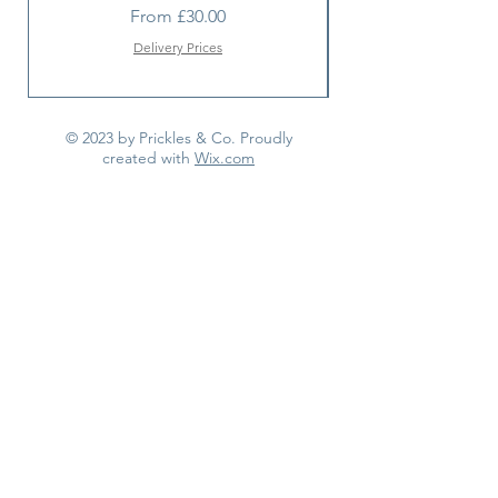
Sale Price
From
£30.00
Delivery Prices
© 2023 by Prickles & Co. Proudly
created with
Wix.com