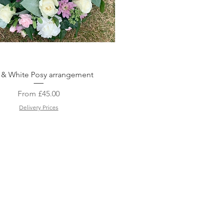
Quick View
 & White Posy arrangement
Sale Price
From
£45.00
Delivery Prices