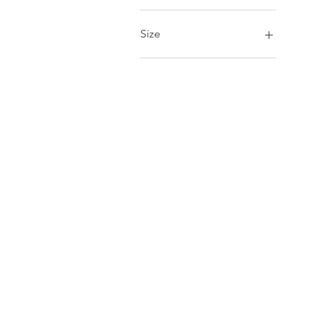
£30
£80
Size
14inch
16inch
Large
Medium
Small