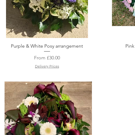
Quick View
Purple & White Posy arrangement
Pink
Sale Price
From
£30.00
Delivery Prices