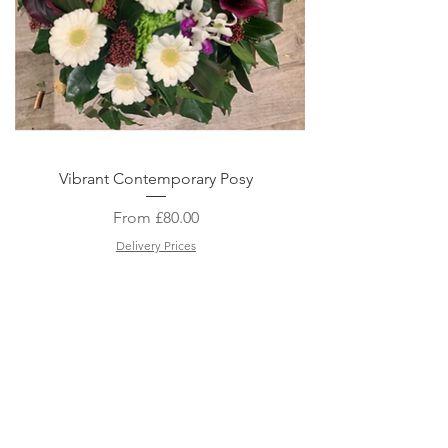
Quick View
Vibrant Contemporary Posy
Sale Price
From
£80.00
Delivery Prices