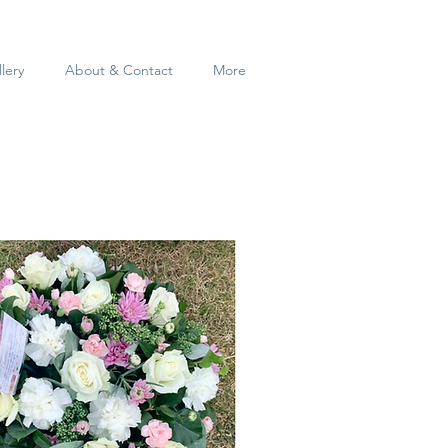
lery
About & Contact
More