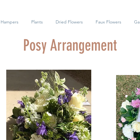
t Hampers
Plants
Dried Flowers
Faux Flowers
Gal
Posy Arrangement