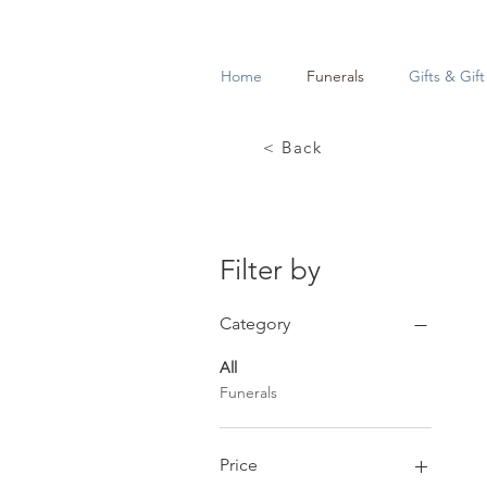
Home
Funerals
Gifts & Gif
< Back
Filter by
Category
All
Funerals
Price