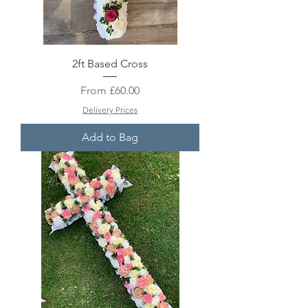
2ft Based Cross
Sale Price
From
£60.00
Delivery Prices
Add to Bag