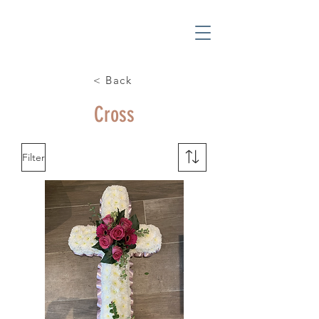
< Back
Cross
Filter