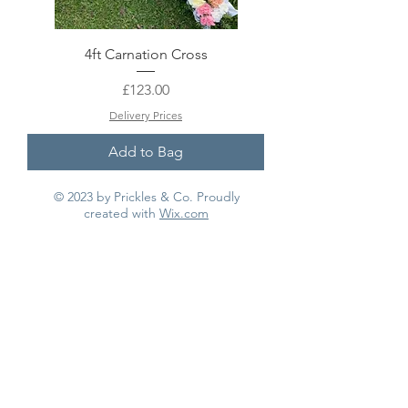
4ft Carnation Cross
Price
£123.00
Delivery Prices
Add to Bag
© 2023 by Prickles & Co. Proudly
created with
Wix.com