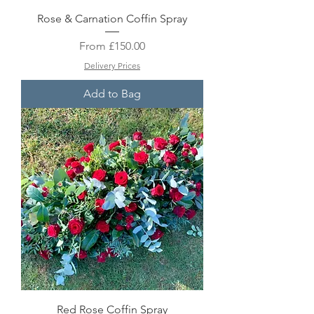
Rose & Carnation Coffin Spray
Sale Price
From
£150.00
Delivery Prices
Add to Bag
Red Rose Coffin Spray