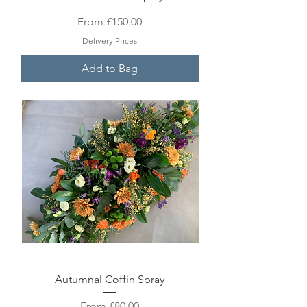
Sale Price
From
£150.00
Delivery Prices
Add to Bag
Autumnal Coffin Spray
Sale Price
From
£80.00