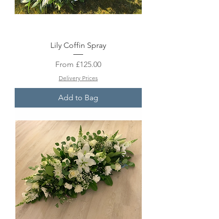
Lily Coffin Spray
Sale Price
From
£125.00
Delivery Prices
Add to Bag