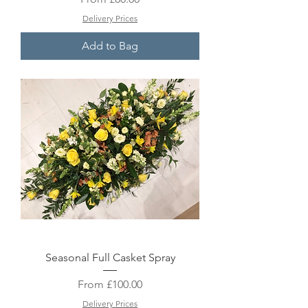
Delivery Prices
Add to Bag
Seasonal Full Casket Spray
Sale Price
From
£100.00
Delivery Prices