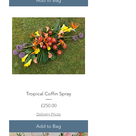
Add to Bag
Tropical Coffin Spray
Price
£250.00
Delivery Prices
Add to Bag