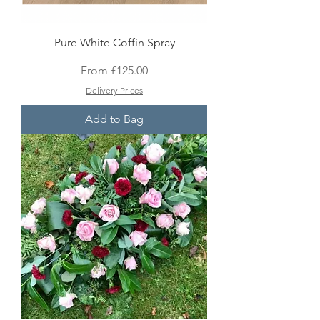
Pure White Coffin Spray
Sale Price
From
£125.00
Delivery Prices
Add to Bag