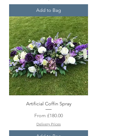
Add to Bag
Artificial Coffin Spray
Sale Price
From
£180.00
Delivery Prices