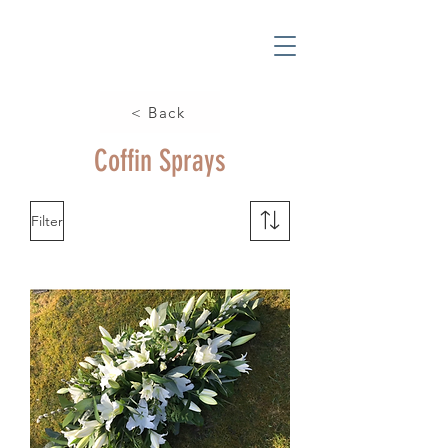
< Back
Coffin Sprays
Filter