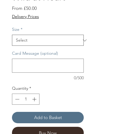
Sale
From
£50.00
Price
Delivery Prices
Size
*
Card Message (optional)
0/500
Quantity
*
Add to Basket
Buy Now