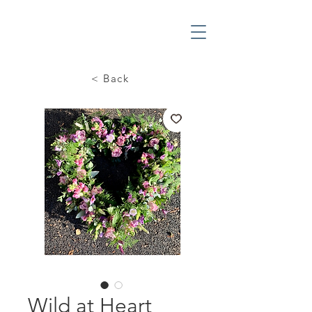
< Back
Wild at Heart