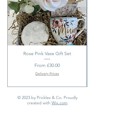
item with a suitable alternative.
Rose Pink Vase Gift Set
Sunshine bouquet 
Sale Price
From
£30.00
Delivery Prices
© 2023 by Prickles & Co. Proudly
created with
Wix.com