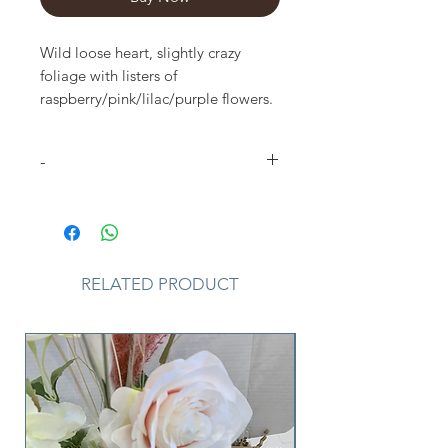
Wild loose heart, slightly crazy
foliage with listers of
raspberry/pink/lilac/purple flowers.
3 sizes available
15 inch as shown
-
Please Note
that due to the
seasonal availability of flowers it
may be necessary to vary individual
stems from those shown. Our skilled
RELATED PRODUCT
florists may substitute flowers for
one similar in style, quality and
value. Where our designs include a
sundry item such as a vase or basket
it may not always be possible to
include the exact item as displayed.
If such an occasion arises we will
make every effort to replace the