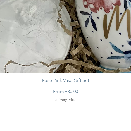
Rose Pink Vase Gift Set
Sale Price
From
£30.00
Delivery Prices