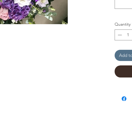
Quantity
Add to