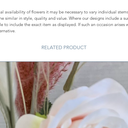
l availability of flowers it may be necessary to vary individual ste
one similar in style, quality and value. Where our designs include a s
e to include the exact item as displayed. If such an occasion arises w
ernative.
RELATED PRODUCT