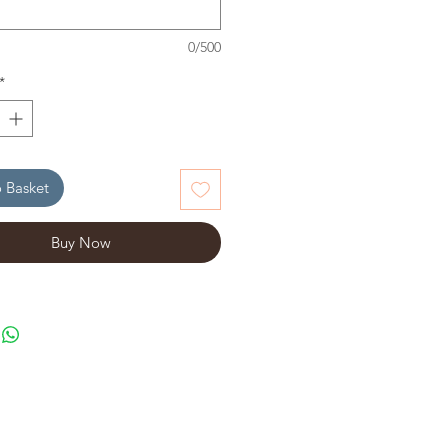
0/500
*
 Basket
Buy Now