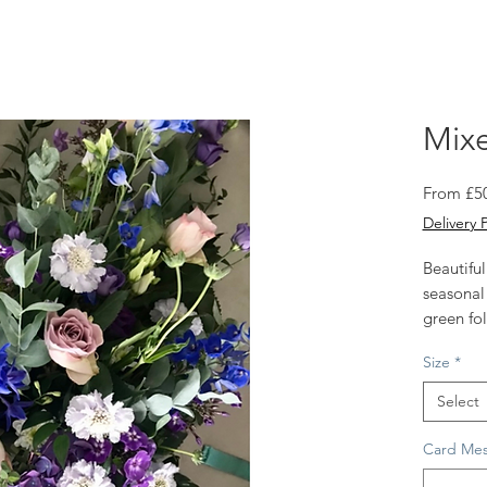
Mixe
From
£5
Delivery 
Beautiful
seasonal
green fol
Approx s
Size
*
2 sizes a
Select
Card Mes