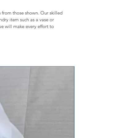
ms from those shown. Our skilled
undry item such as a vase or
e will make every effort to