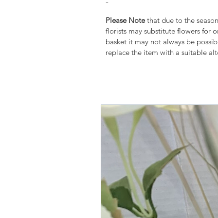
-
Please Note
that due to the seasona
florists may substitute flowers for 
basket it may not always be possibl
replace the item with a suitable alt