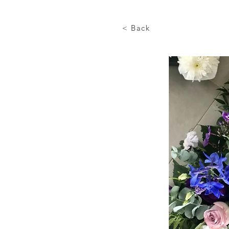
< Back