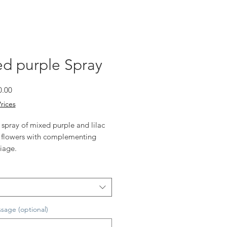
d purple Spray
Sale
0.00
Price
Prices
 spray of mixed purple and lilac
 flowers with complementing
iage.
ize 75cm long (as shown)
vailable
sage (optional)