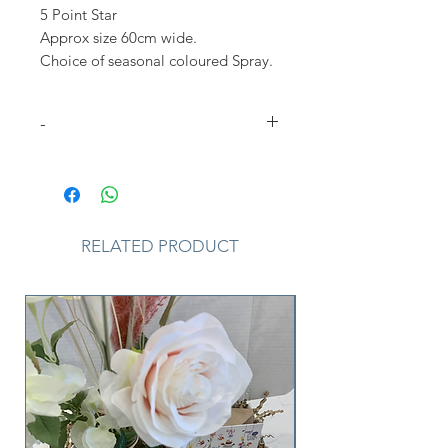
5 Point Star
Approx size 60cm wide.
Choice of seasonal coloured Spray.
-
Please Note
that due to the
seasonal availability of flowers it
may be necessary to vary individual
stems from those shown. Our skilled
RELATED PRODUCT
florists may substitute flowers for
one similar in style, quality and
value. Where our designs include a
sundry item such as a vase or basket
it may not always be possible to
include the exact item as displayed.
If such an occasion arises we will
make every effort to replace the
item with a suitable alternative.