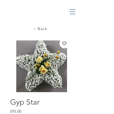
< Back
Gyp Star
Price
£95.00