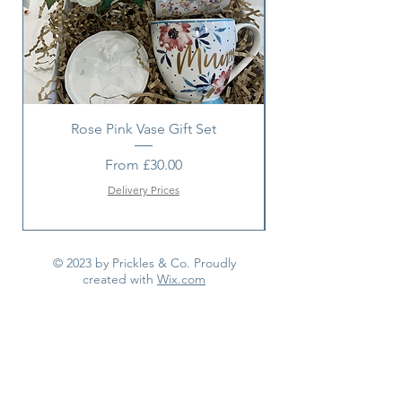
Rose Pink Vase Gift Set
Sunshine bouquet 
Sale Price
From
£30.00
Delivery Prices
© 2023 by Prickles & Co. Proudly
created with
Wix.com