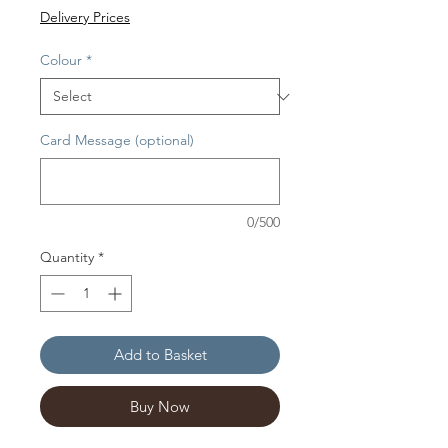
Delivery Prices
Colour
*
Card Message (optional)
0/500
Quantity
*
Add to Basket
Buy Now