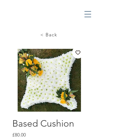
< Back
Based Cushion
Price
£80.00