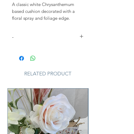
A classic white Chrysanthemum
based cushion decorated with a
floral spray and foliage edge.
Different colour options available.
Approx size shown 45cm square
-
Please Note
that due to the
seasonal availability of flowers it
may be necessary to vary individual
stems from those shown. Our skilled
RELATED PRODUCT
florists may substitute flowers for
one similar in style, quality and
value. Where our designs include a
sundry item such as a vase or basket
it may not always be possible to
include the exact item as displayed.
If such an occasion arises we will
make every effort to replace the
item with a suitable alternative.