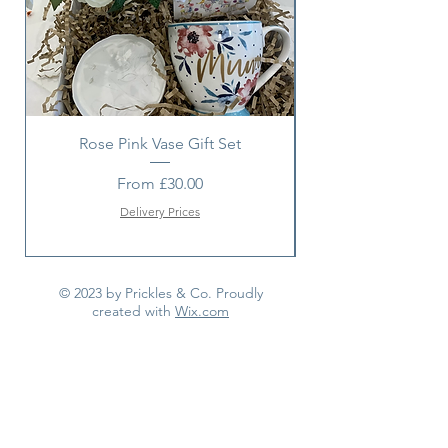
Rose Pink Vase Gift Set
Sunshine bouquet 
Sale Price
From
£30.00
Delivery Prices
© 2023 by Prickles & Co. Proudly
created with
Wix.com