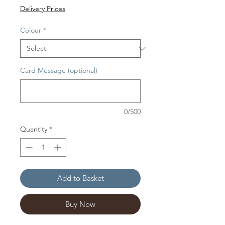
Delivery Prices
Colour
*
Card Message (optional)
0/500
Quantity
*
Add to Basket
Buy Now