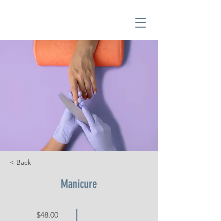
< Back
Manicure
$48.00