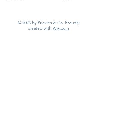
© 2023 by Prickles & Co. Proudly
created with
Wix.com