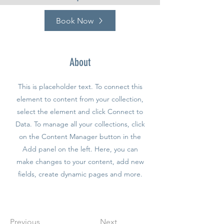
Book Now
About
This is placeholder text. To connect this
element to content from your collection,
select the element and click Connect to
Data. To manage all your collections, click
on the Content Manager button in the
Add panel on the left. Here, you can
make changes to your content, add new
fields, create dynamic pages and more.
Previous
Next