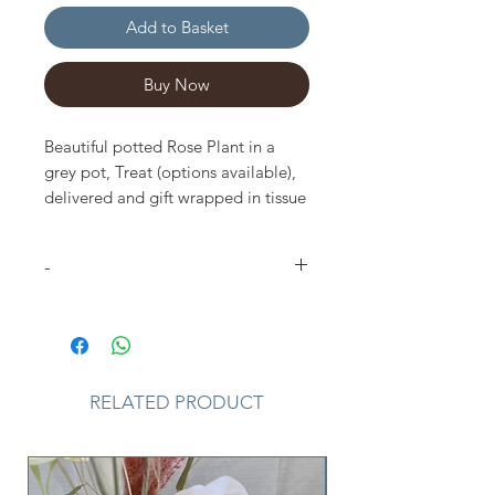
Add to Basket
Buy Now
Beautiful potted Rose Plant in a
grey pot, Treat (options available),
delivered and gift wrapped in tissue
paper, craft bag and small gift card.
-
Please Note
that due to the
seasonal availability of flowers it
may be necessary to vary colour of
plant from the one shown. I may
RELATED PRODUCT
substitute plant for one similar in
style, quality and value. Where our
designs include a sundry item such
as a vase or basket it may not