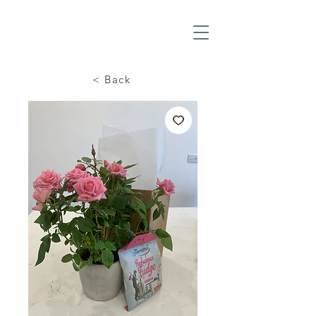
< Back