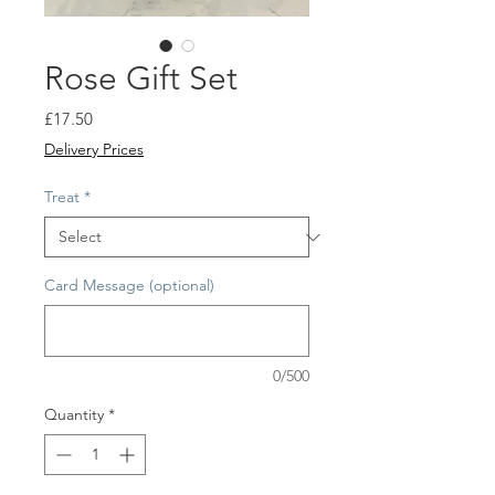
Rose Gift Set
Price
£17.50
Delivery Prices
Treat
*
Card Message (optional)
0/500
Quantity
*