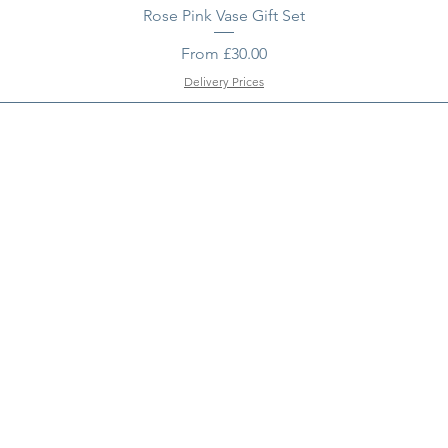
Rose Pink Vase Gift Set
Sale Price
From
£30.00
Delivery Prices