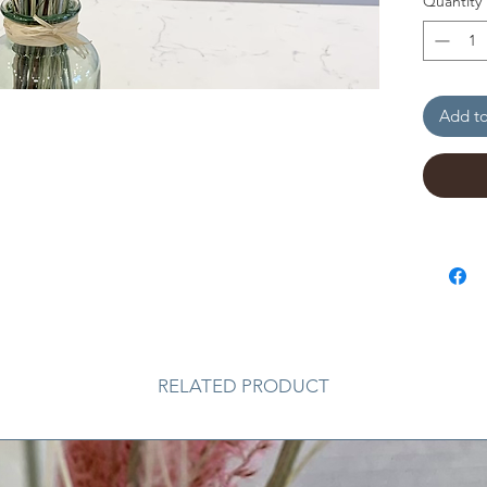
Quantity
Add to
RELATED PRODUCT