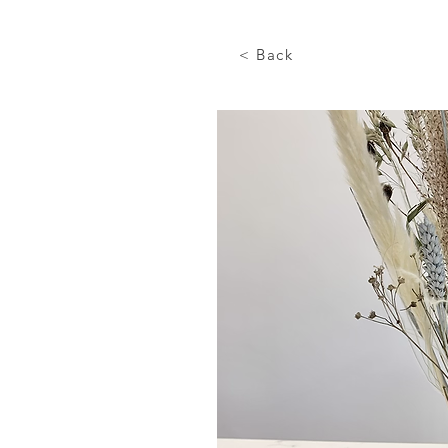
< Back