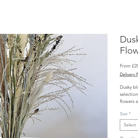
Dusk
Flow
From
£2
Delivery 
Dusky bl
selection
flowers a
with raffi
Size
*
Select