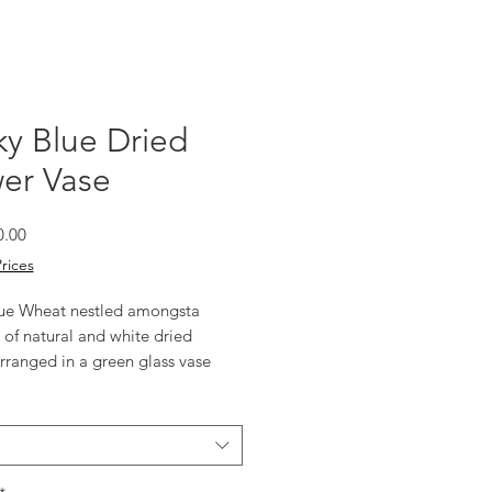
y Blue Dried
er Vase
Sale
0.00
Price
Prices
ue Wheat nestled amongsta 
 of natural and white dried 
rranged in a green glass vase 
a detail. 