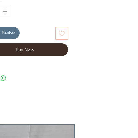
*
 Basket
Buy Now